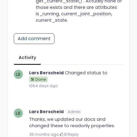
get_current_state() . Actually none of
those exists and there are attributes
is_running, current_joint_position,
current_state.
Add comment
Activity
Lars Berscheid
Changed status to
🛠 Done
1064 days ago
Lars Berscheid
Admin
Thanks, we updated our docs and
changed these to readonly properties.
35 months ago
·
0
·
Reply