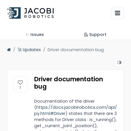
✨ Issues
💁 Support
🚀 Updates
Driver documentation bug
Driver documentation
bug
1
Documentation of the driver
(
https://docs.jacobirobotics.com/api/
py.html#Driver
) states that there are 3
methods for Driver class : is_running(),
get_current_joint_position(),