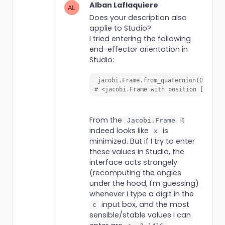
Alban Laflaquiere
Does your description also
applie to Studio?
I tried entering the following
end-effector orientation in
Studio:
jacobi.Frame.from_quaternion(0, 0, 0
# <jacobi.Frame with position [0.0000
From the
it
Jacobi.Frame
indeed looks like
is
x
minimized. But if I try to enter
these values in Studio, the
interface acts strangely
(recomputing the angles
under the hood, I'm guessing)
whenever I type a digit in the
input box, and the most
c
sensible/stable values I can