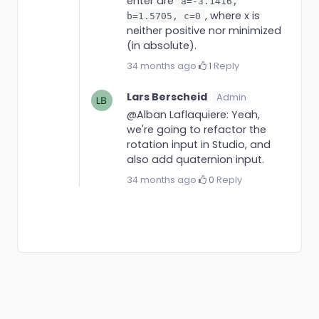
enter are
a=-3.1416,
, where x is
b=1.5705, c=0
neither positive nor minimized
(in absolute).
34 months ago
·
1
·
Reply
Lars Berscheid
Admin
@Alban Laflaquiere: Yeah,
we're going to refactor the
rotation input in Studio, and
also add quaternion input.
34 months ago
·
0
·
Reply