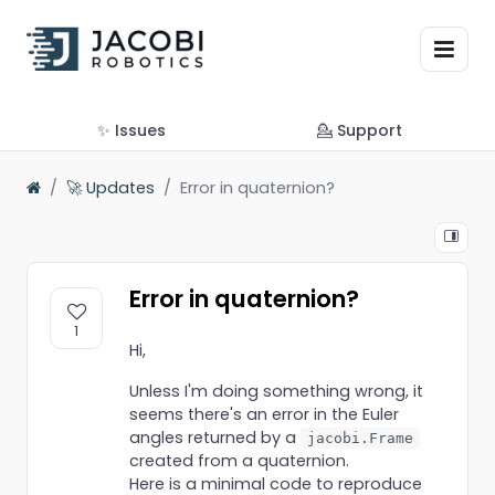
✨ Issues
💁 Support
🚀 Updates
Error in quaternion?
Error in quaternion?
1
Hi,
Unless I'm doing something wrong, it
seems there's an error in the Euler
angles returned by a
jacobi.Frame
created from a quaternion.
Here is a minimal code to reproduce