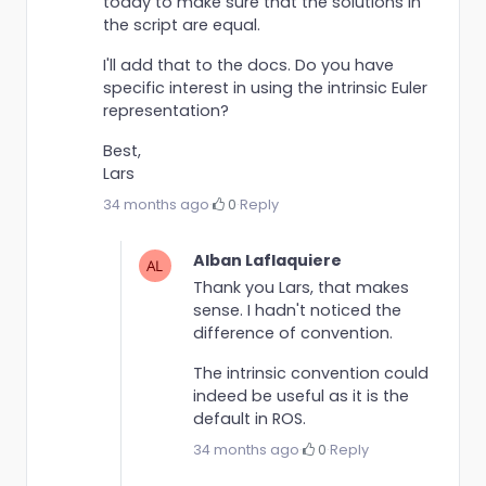
today to make sure that the solutions in
the script are equal.
I'll add that to the docs. Do you have
specific interest in using the intrinsic Euler
representation?
Best,
Lars
34 months ago
·
0
·
Reply
Alban Laflaquiere
Thank you Lars, that makes
sense. I hadn't noticed the
difference of convention.
The intrinsic convention could
indeed be useful as it is the
default in ROS.
34 months ago
·
0
·
Reply