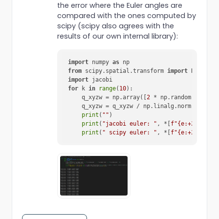
the error where the Euler angles are
compared with the ones computed by
scipy (scipy also agrees with the
results of our own internal library):
import
 numpy 
as
from
 scipy.spatial.transform 
import
import
for
 k 
in
range
(
10
):

    q_xyzw = np.array([
2
 * np.random.rand() 
    q_xyzw = q_xyzw / np.linalg.norm(q_xyzw)

print
(
""
)

print
(
"jacobi euler: "
, *[
f"
{e:+
2.5
f}
"
f
print
(
" scipy euler: "
, *[
f"
{e:+
2.5
f}
"
f