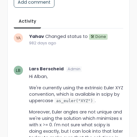
Add comment
Activity
Yahav
Changed status to
🛠 Done
982 days ago
Lars Berscheid
Admin
Hi Alban,
We're currently using the extrinsic Euler XYZ
convention, which is available in scipy by
uppercase
.
as_euler("XYZ")
Moreover, Euler angles are not unique and
we're using the solution which minimizes x
with x >= 0. I'm not sure what scipy is
doing exactly, but I can look into that later