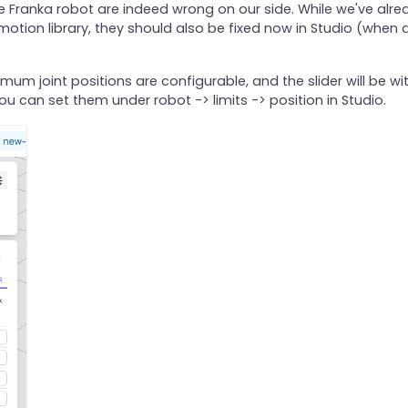
he Franka robot are indeed wrong on our side. While we've alre
otion library, they should also be fixed now in Studio (when 
m joint positions are configurable, and the slider will be wit
u can set them under robot -> limits -> position in Studio.