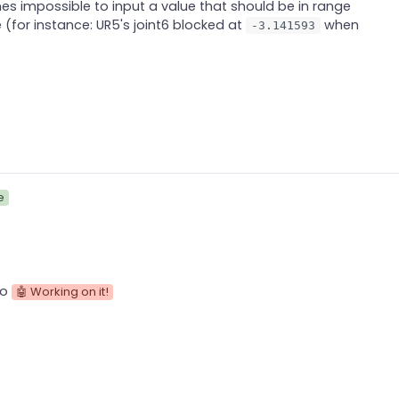
s impossible to input a value that should be in range
ve (for instance: UR5's joint6 blocked at
when
-3.141593
e
to
🤖 Working on it!