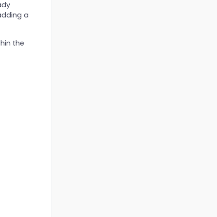
ady
adding a
hin the