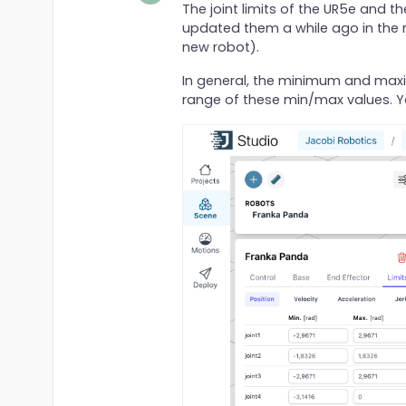
The joint limits of the UR5e and t
updated them a while ago in the m
new robot).
In general, the minimum and maximu
range of these min/max values. Yo