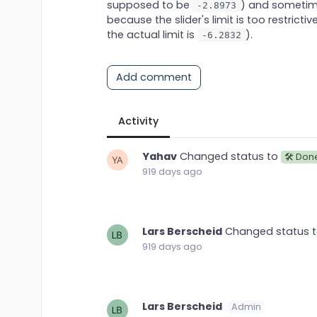
supposed to be
) and sometime
-2.8973
because the slider's limit is too restricti
the actual limit is
).
-6.2832
Add comment
Activity
Yahav
Changed status to
🛠 Don
919 days ago
Lars Berscheid
Changed status 
919 days ago
Lars Berscheid
Admin