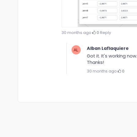
30 months ago
·
0
·
Reply
Alban Laflaquiere
Got it. It's working now
Thanks!
30 months ago
·
0