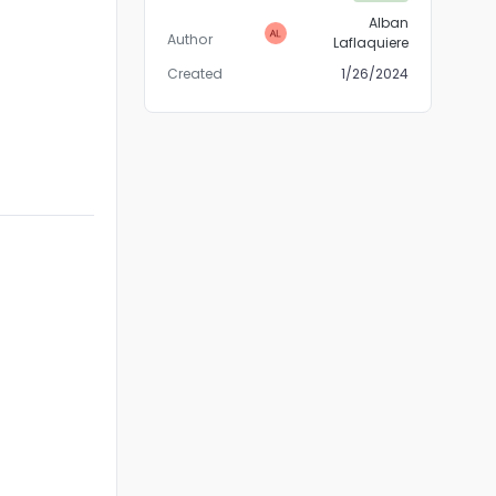
Alban
Author
Laflaquiere
Created
1/26/2024