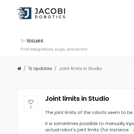
✨ Issues
Post integrations, bugs, and errors
🚀 Updates
Joint limits in Studio
Joint limits in Studio
1
The joint limits of the robots seem to be 
It is sometimes possible to manually inpu
actual robot's joint limits (for instance: