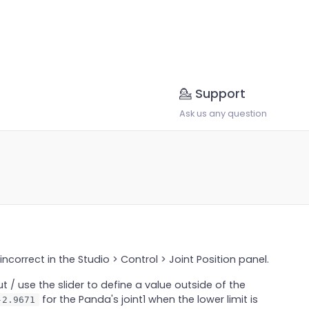
💁 Support
Ask us any question
incorrect in the Studio > Control > Joint Position panel.
t / use the slider to define a value outside of the
for the Panda's joint1 when the lower limit is
-2.9671