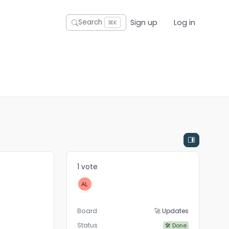
Sign up
Log in
Search
⌘K
1 vote
Board
🚀 Updates
Status
🛠 Done